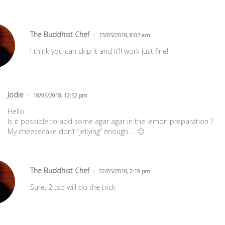
The Buddhist Chef
13/05/2018, 8:07 am
I think you can skip it and it’ll work just fine!
Jodie
18/05/2018, 12:52 pm
Hello
Is it possible to add some agar agar in the lemon preparation ?
My cheesecake don’t “jellying” enough … 🙁
The Buddhist Chef
22/05/2018, 2:19 pm
Sure, 2 tsp will do the trick