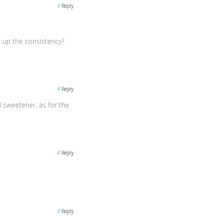
Reply
ck up the consistency?
Reply
 sweetener, as for the
Reply
Reply