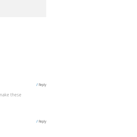
Reply
 make these
Reply