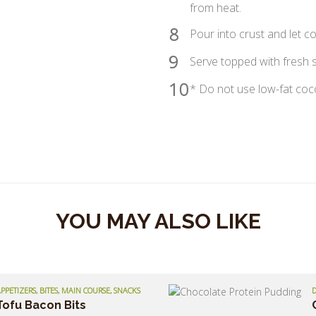
from heat.
8
Pour into crust and let co
9
Serve topped with fresh s
10
* Do not use low-fat cocon
YOU MAY ALSO LIKE
PPETIZERS, BITES, MAIN COURSE, SNACKS
D
Tofu Bacon Bits