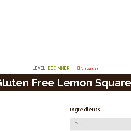
9 squares
LEVEL:
Gluten Free Lemon Square
Ingredients
Crust