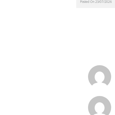
Posted On 23/07/2026