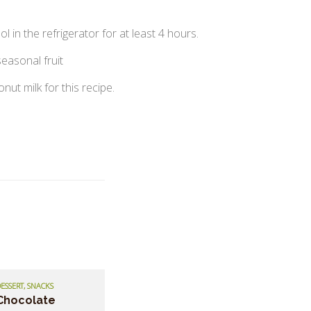
ol in the refrigerator for at least 4 hours.
easonal fruit
ut milk for this recipe.
ESSERT, SNACKS
Chocolate