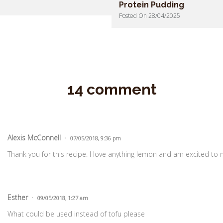
Protein Pudding
Posted On 28/04/2025
14 comment
Alexis McConnell
07/05/2018, 9:36 pm
Thank you for this recipe. I love anything lemon and am excited to
Esther
09/05/2018, 1:27 am
What could be used instead of tofu please