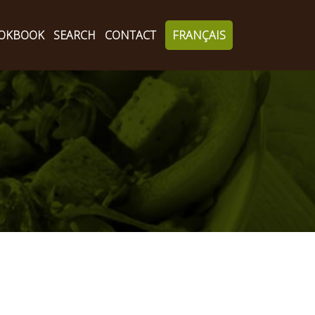
OKBOOK
SEARCH
CONTACT
FRANÇAIS