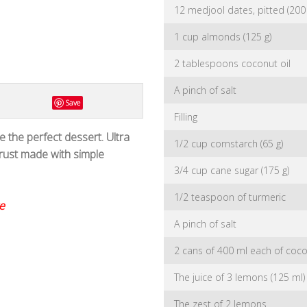
12 medjool dates, pitted (200 
1 cup almonds (125 g)
2 tablespoons coconut oil
A pinch of salt
Save
Filling
 the perfect dessert. Ultra
1/2 cup cornstarch (65 g)
ust made with simple
3/4 cup cane sugar (175 g)
1/2 teaspoon of turmeric
e
A pinch of salt
2 cans of 400 ml each of cocon
The juice of 3 lemons (125 ml)
The zest of 2 lemons