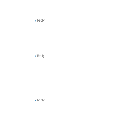
Reply
Reply
Reply