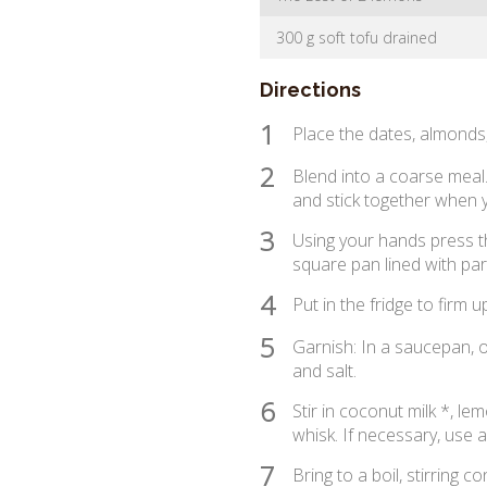
300 g soft tofu drained
Directions
1
Place the dates, almonds,
2
Blend into a coarse meal
and stick together when y
3
Using your hands press th
square pan lined with pa
4
Put in the fridge to firm u
5
Garnish: In a saucepan, o
and salt.
6
Stir in coconut milk *, lem
whisk. If necessary, use 
7
Bring to a boil, stirring