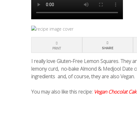
PRINT
SHARE
I really love Gluten-Free Lemon Squares. They are
lemony curd,
no-bake Almond & Medjool Date cr
ingredients
and, of course, they are also Vegan.
You may also like this recipe:
Vegan Chocolat Cak