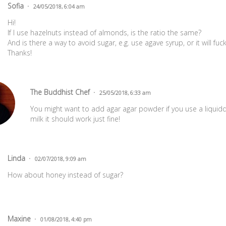
Sofia
24/05/2018, 6:04 am
Hi!
If I use hazelnuts instead of almonds, is the ratio the same?
And is there a way to avoid sugar, e.g. use agave syrup, or it will fu
Thanks!
The Buddhist Chef
25/05/2018, 6:33 am
You might want to add agar agar powder if you use a liquidd
milk it should work just fine!
Linda
02/07/2018, 9:09 am
How about honey instead of sugar?
Maxine
01/08/2018, 4:40 pm