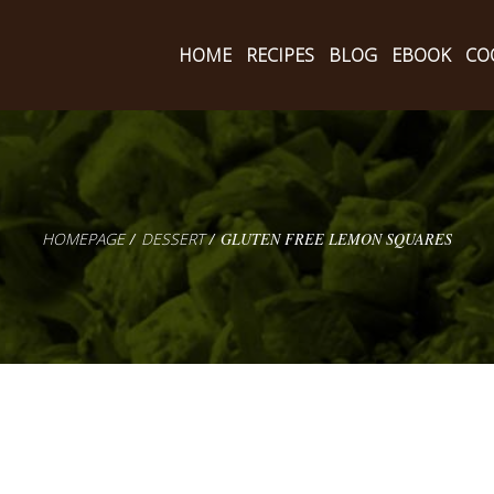
HOME
RECIPES
BLOG
EBOOK
CO
HOMEPAGE
DESSERT
GLUTEN FREE LEMON SQUARES