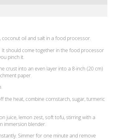
 coconut oil and salt in a food processor.
. It should come together in the food processor
ou pinch it.
e crust into an even layer into a 8-inch (20 cm)
rchment paper.
p.
ff the heat, combine cornstarch, sugar, turmeric
on juice, lemon zest, soft tofu, stirring with a
an immersion blender.
 constantly. Simmer for one minute and remove