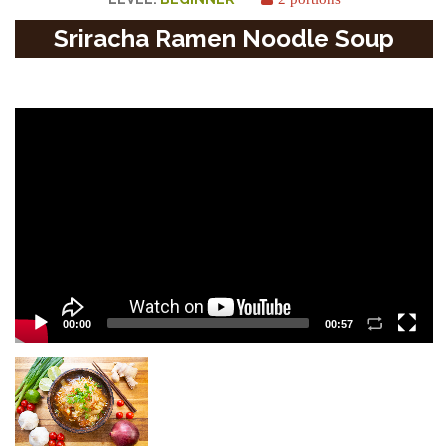
Sriracha Ramen Noodle Soup
Video
Player
00:00
00:57