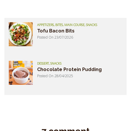
APPETIZERS, BITES, MAIN COURSE, SNACKS
Tofu Bacon Bits
Posted On 23/07/2026
DESSERT, SNACKS
Chocolate Protein Pudding
Posted On 28/04/2025