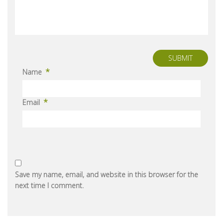
SUBMIT
*
Name
*
Email
Save my name, email, and website in this browser for the
next time I comment.