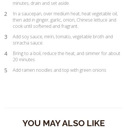
minutes, drain and set aside.
2
In a saucepan, over medium heat, heat vegetable oil,
then add in ginger, garlic, onion, Chinese lettuce and
cook until softened and fragrant.
3
Add soy sauce, mirin, tomato, vegetable broth and
sriracha sauce.
4
Bring to a boil, reduce the heat, and simmer for about
20 minutes
5
Add ramen noodles and top with green onions
YOU MAY ALSO LIKE