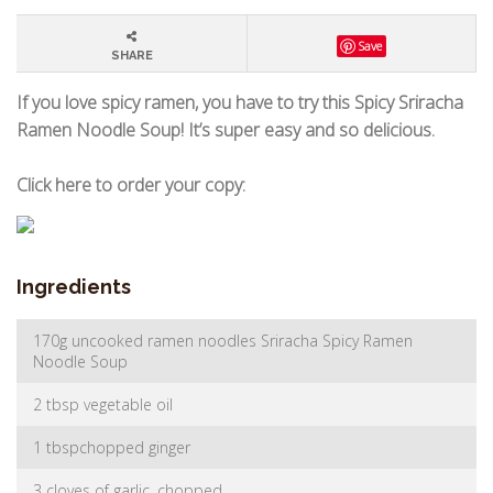
Save
SHARE
If you love spicy ramen, you have to try this Spicy Sriracha
Ramen Noodle Soup! It’s super easy and so delicious.
Click here to order your copy:
Ingredients
170g uncooked ramen noodles Sriracha Spicy Ramen
Noodle Soup
2 tbsp vegetable oil
1 tbspchopped ginger
3 cloves of garlic, chopped