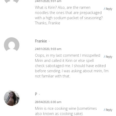
24/01/2020, 9:01 am
What is Kirin? Also, are the ramen
Reply
noodles the ones that are prepackaged
with a high sodium packet of seasoning?
Thanks, Frankie
Frankie
24/01/2020, 9:03 am
Oops, in my last comment I misspelled
Reply
Mirin and called it Kirin or else spell
check sabotaged me. I should have edited
before sending. I was asking about mirin, I’m
not familiar with that.
P
28/04/2020, 6:00 am
Mirin is rice cooking wine (sometimes
Reply
also known as cooking sake).