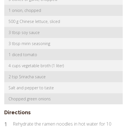
1 onion, chopped
500 g Chinese lettuce, sliced
3 tbsp soy sauce
3 tbsp mirin seasoning
1 diced tomato
4 cups vegetable broth (1 liter)
2 tsp Sriracha sauce
Salt and pepper to taste
Chopped green onions
Directions
1
Rehydrate the ramen noodles in hot water for 10