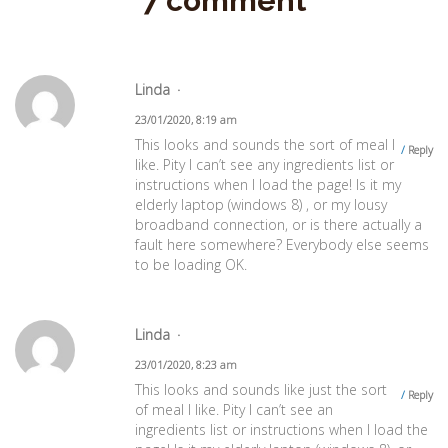
7 comment
Linda
23/01/2020, 8:19 am
This looks and sounds the sort of meal I
Reply
like. Pity I can’t see any ingredients list or
instructions when I load the page! Is it my
elderly laptop (windows 8) , or my lousy
broadband connection, or is there actually a
fault here somewhere? Everybody else seems
to be loading OK.
Linda
23/01/2020, 8:23 am
This looks and sounds like just the sort
Reply
of meal I like. Pity I can’t see an
ingredients list or instructions when I load the