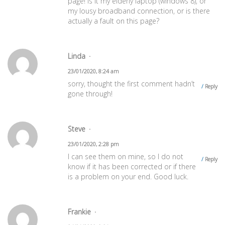
page! Is it my elderly laptop (windows 8), or
my lousy broadband connection, or is there
actually a fault on this page?
Linda
23/01/2020, 8:24 am
sorry, thought the first comment hadn’t
Reply
gone through!
Steve
23/01/2020, 2:28 pm
I can see them on mine, so I do not
Reply
know if it has been corrected or if there
is a problem on your end. Good luck.
Frankie