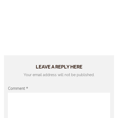
LEAVE A REPLY HERE
Your email address will not be published.
Comment
*