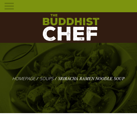
Toggle
mobile
menu
HOMEPAGE
SOUPS
SRIRACHA RAMEN NOODLE SOUP