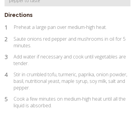
pepper to taste
Directions
1
Preheat a large pan over medium-high heat.
2
Saute onions red pepper and mushrooms in oil for 5
minutes.
3
Add water if necessary and cook until vegetables are
tender.
4
Stir in crumbled tofu, turmeric, paprika, onion powder,
basil, nutritional yeast, maple syrup, soy milk, salt and
pepper.
5
Cook a few minutes on medium-high heat until all the
liquid is absorbed.