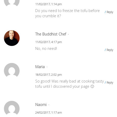
11/02/2017, 1:14 pm
Do you need to freeze the tofu before
Reply
you crumble it?
The Buddhist Chef
11/02/2017, 4:17 pm
No, no need!
Reply
Maria
18/02/2017, 2:02 pm
So good! Was really bad at cooking tasty
Reply
tofu until I discovered your page 🙂
Naomi
24/02/2017, 1:17 am