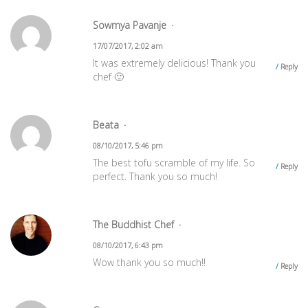
Sowmya Pavanje
17/07/2017, 2:02 am
It was extremely delicious! Thank you
Reply
chef 🙂
Beata
08/10/2017, 5:46 pm
The best tofu scramble of my life. So
Reply
perfect. Thank you so much!
The Buddhist Chef
08/10/2017, 6:43 pm
Wow thank you so much!!
Reply