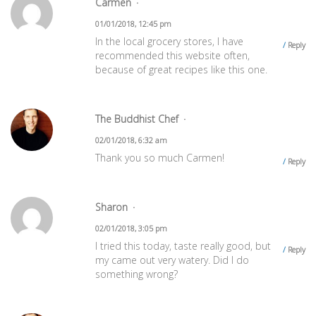
Carmen
01/01/2018, 12:45 pm
In the local grocery stores, I have
Reply
recommended this website often,
because of great recipes like this one.
The Buddhist Chef
02/01/2018, 6:32 am
Thank you so much Carmen!
Reply
Sharon
02/01/2018, 3:05 pm
I tried this today, taste really good, but
Reply
my came out very watery. Did I do
something wrong?