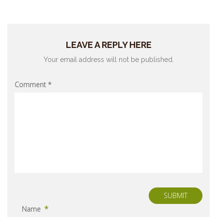
LEAVE A REPLY HERE
Your email address will not be published.
Comment
*
SUBMIT
*
Name