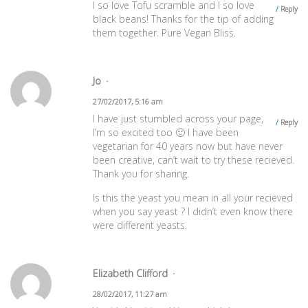
I so love Tofu scramble and I so love
Reply
black beans! Thanks for the tip of adding
them together. Pure Vegan Bliss.
Jo
27/02/2017, 5:16 am
I have just stumbled across your page,
Reply
I’m so excited too 🙂 I have been
vegetarian for 40 years now but have never
been creative, can’t wait to try these recieved.
Thank you for sharing.
Is this the yeast you mean in all your recieved
when you say yeast ? I didn’t even know there
were different yeasts.
Elizabeth Clifford
28/02/2017, 11:27 am