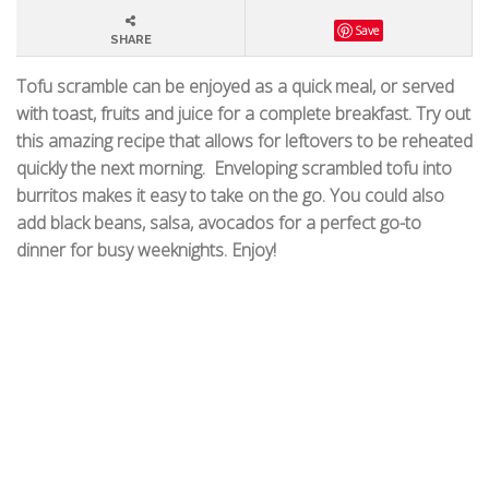
Save
SHARE
Tofu scramble can be enjoyed as a quick meal, or served
with toast, fruits and juice for a complete breakfast. Try out
this amazing recipe that allows for leftovers to be reheated
quickly the next morning.
Enveloping scrambled tofu into
burritos makes it easy to take on the go. You could also
add black beans, salsa, avocados for a perfect go-to
dinner for busy weeknights.
Enjoy!