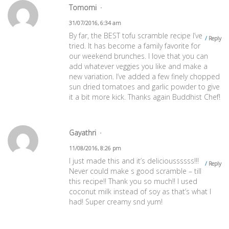
Tomomi
31/07/2016, 6:34 am
By far, the BEST tofu scramble recipe I’ve
Reply
tried. It has become a family favorite for
our weekend brunches. I love that you can
add whatever veggies you like and make a
new variation. I’ve added a few finely chopped
sun dried tomatoes and garlic powder to give
it a bit more kick. Thanks again Buddhist Chef!
Gayathri
11/08/2016, 8:26 pm
I just made this and it’s delicioussssss!!!
Reply
Never could make s good scramble – till
this recipe!! Thank you so much!! I used
coconut milk instead of soy as that’s what I
had! Super creamy snd yum!