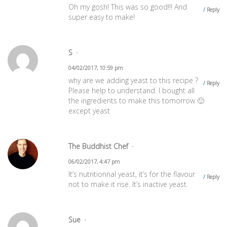
Oh my gosh! This was so good!!! And
Reply
super easy to make!
S
04/02/2017, 10:59 pm
why are we adding yeast to this recipe ?
Reply
Please help to understand. I bought all
the ingredients to make this tomorrow 🙂
except yeast
The Buddhist Chef
06/02/2017, 4:47 pm
It’s nutritionnal yeast, it’s for the flavour
Reply
not to make it rise. It’s inactive yeast.
Sue