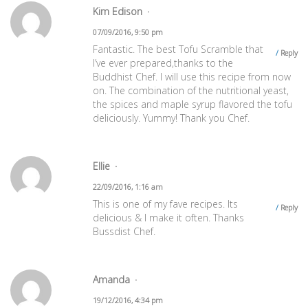
Kim Edison
07/09/2016, 9:50 pm
Fantastic. The best Tofu Scramble that
Reply
I’ve ever prepared,thanks to the
Buddhist Chef. I will use this recipe from now
on. The combination of the nutritional yeast,
the spices and maple syrup flavored the tofu
deliciously. Yummy! Thank you Chef.
Ellie
22/09/2016, 1:16 am
This is one of my fave recipes. Its
Reply
delicious & I make it often. Thanks
Bussdist Chef.
Amanda
19/12/2016, 4:34 pm