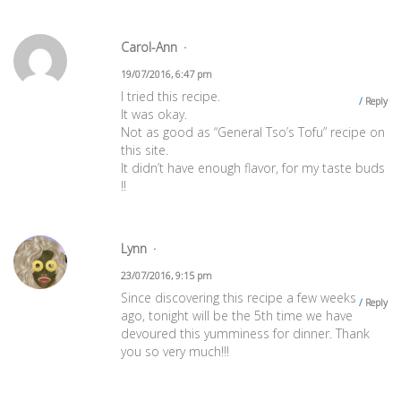
Carol-Ann
19/07/2016, 6:47 pm
I tried this recipe.
Reply
It was okay.
Not as good as “General Tso’s Tofu” recipe on
this site.
It didn’t have enough flavor, for my taste buds
!!
Lynn
23/07/2016, 9:15 pm
Since discovering this recipe a few weeks
Reply
ago, tonight will be the 5th time we have
devoured this yumminess for dinner. Thank
you so very much!!!