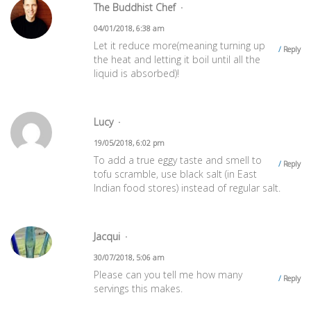
The Buddhist Chef
04/01/2018, 6:38 am
Let it reduce more(meaning turning up
Reply
the heat and letting it boil until all the
liquid is absorbed)!
Lucy
19/05/2018, 6:02 pm
To add a true eggy taste and smell to
Reply
tofu scramble, use black salt (in East
Indian food stores) instead of regular salt.
Jacqui
30/07/2018, 5:06 am
Please can you tell me how many
Reply
servings this makes.