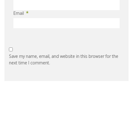
*
Email
Save my name, email, and website in this browser for the
next time I comment.