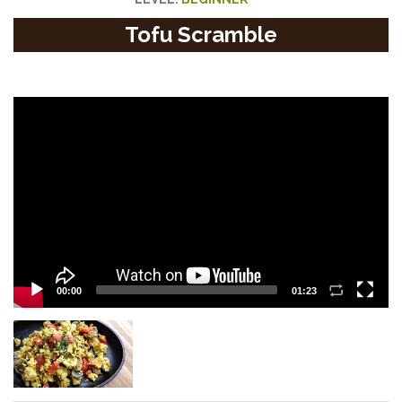
Tofu Scramble
Video
Player
00:00
01:23