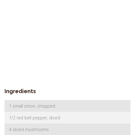
Ingredients
1 small onion, chopped
1/2 red bell pepper, diced
4 sliced mushrooms