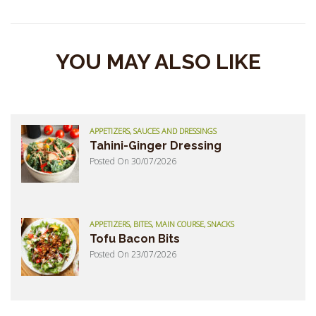
YOU MAY ALSO LIKE
APPETIZERS, SAUCES AND DRESSINGS
Tahini-Ginger Dressing
Posted On 30/07/2026
APPETIZERS, BITES, MAIN COURSE, SNACKS
Tofu Bacon Bits
Posted On 23/07/2026