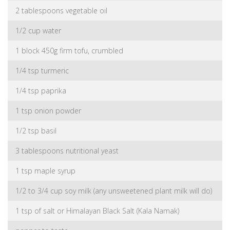
2 tablespoons vegetable oil
1/2 cup water
1 block 450g firm tofu, crumbled
1/4 tsp turmeric
1/4 tsp paprika
1 tsp onion powder
1/2 tsp basil
3 tablespoons nutritional yeast
1 tsp maple syrup
1/2 to 3/4 cup soy milk (any unsweetened plant milk will do)
1 tsp of salt or Himalayan Black Salt (Kala Namak)