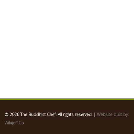
© 2026 The Buddhist Chef. All rights reserved. |
Website built by:
Wikijeff.Co