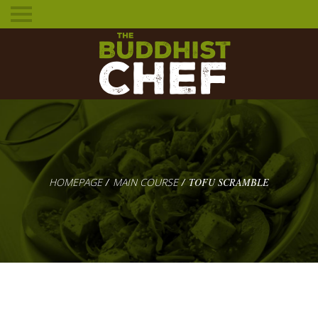
Toggle
mobile
menu
HOMEPAGE
MAIN COURSE
TOFU SCRAMBLE