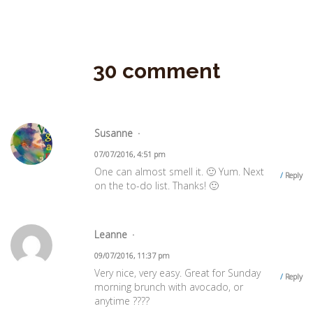
30 comment
Susanne
07/07/2016, 4:51 pm
One can almost smell it. 🙂 Yum. Next
Reply
on the to-do list. Thanks! 🙂
Leanne
09/07/2016, 11:37 pm
Very nice, very easy. Great for Sunday
Reply
morning brunch with avocado, or
anytime ????