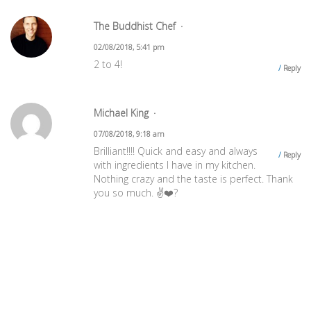
The Buddhist Chef
02/08/2018, 5:41 pm
2 to 4!
Reply
Michael King
07/08/2018, 9:18 am
Brilliant!!!! Quick and easy and always
Reply
with ingredients I have in my kitchen.
Nothing crazy and the taste is perfect. Thank
you so much. ✌️❤️?