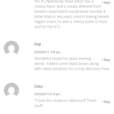
Yes it’s Nutritional Yeast which has a
Reply
cheesy flavor and is totally different from
brewers yeast (which would taste horrible &
bitter btw) or any yeast used in baking breads.
Vegans love it to add a cheesy taste to food
and for the b12.
Phill
02/03/2017, 7:39 pm
Wonderful recipe for quick evening
Reply
dinner. Added some black beans along
with sweet potatoes for a truly delicious meal
Debs
05/05/2017, 8:15 pm
?? love this recipe,so delicious!!! Thank
Reply
you!!!