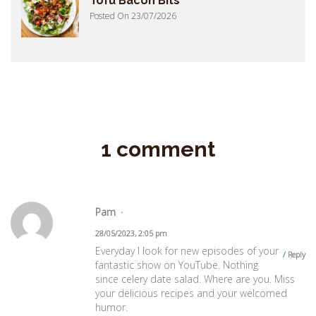
Tofu Bacon Bits
Posted On 23/07/2026
1 comment
Pam
28/05/2023, 2:05 pm
Everyday I look for new episodes of your
Reply
fantastic show on YouTube. Nothing
since celery date salad. Where are you. Miss
your delicious recipes and your welcomed
humor.