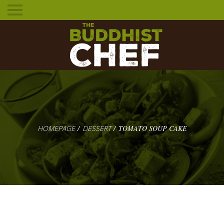
Toggle
mobile
menu
HOMEPAGE
DESSERT
TOMATO SOUP CAKE