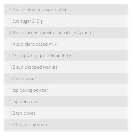
1/4 cup softened vegan butter
1 cup sugar 215 g
2/3 cup canned tomato soup (I use Aylmer)
1/4 cup plant-based milk
1 1/2 cup all-purpose flour 200 g
1/2 cup chopped walnuts
1/2 cup raisins
1 tsp baking powder
1 tsp cinnamon
1/2 tsp cloves
1/2 tsp baking soda