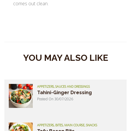
comes out clean.
YOU MAY ALSO LIKE
APPETIZERS, SAUCES AND DRESSINGS
Tahini-Ginger Dressing
Posted On 30/07/2026
APPETIZERS, BITES, MAIN COURSE, SNACKS