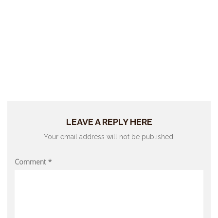
LEAVE A REPLY HERE
Your email address will not be published.
Comment
*