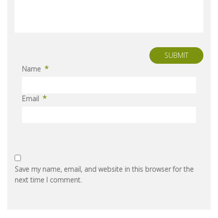
SUBMIT
*
Name
*
Email
Save my name, email, and website in this browser for the
next time I comment.