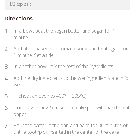
1/2 tsp salt
Directions
1
In a bowl, beat the vegan butter and sugar for 1
minute.
2
Add plant-based milk, tomato soup and beat again for
1 minute. Set aside.
3
In another bowl, mix the rest of the ingredients.
4
Add the dry ingredients to the wet ingredients and mix
well.
5
Preheat an oven to 400°F (205°C).
6
Line a 22 cm x 22 cm square cake pan with parchment
paper.
7
Pour the batter in the pan and bake for 30 minutes or
until a toothpick inserted in the center of the cake