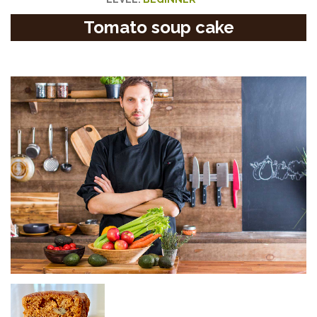
Tomato soup cake