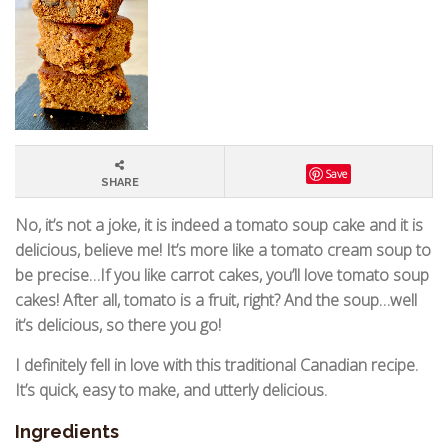
Save
SHARE
No, it’s not a joke, it is indeed a tomato soup cake and it is
delicious, believe me! It’s more like a tomato cream soup to
be precise…If you like carrot cakes, you’ll love tomato soup
cakes! After all, tomato is a fruit, right? And the soup…well
it’s delicious, so there you go!
I definitely fell in love with this traditional Canadian recipe.
It’s quick, easy to make, and utterly delicious.
Ingredients