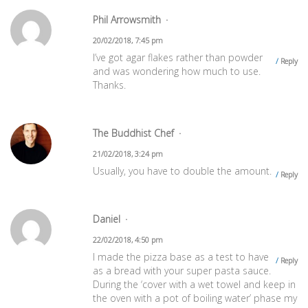
Phil Arrowsmith
20/02/2018, 7:45 pm
I’ve got agar flakes rather than powder
Reply
and was wondering how much to use.
Thanks.
The Buddhist Chef
21/02/2018, 3:24 pm
Usually, you have to double the amount.
Reply
Daniel
22/02/2018, 4:50 pm
I made the pizza base as a test to have
Reply
as a bread with your super pasta sauce.
During the ‘cover with a wet towel and keep in
the oven with a pot of boiling water’ phase my