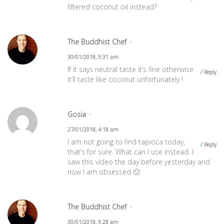
filtered coconut oil instead?
The Buddhist Chef
30/01/2018, 9:31 am
If it says neutral taste it’s fine otherwise
Reply
it’ll taste like coconut unfortunately !
Gosia
27/01/2018, 4:18 am
I am not going to find tapioca today,
Reply
that’s for sure. What can I use instead. I
saw this video the day before yesterday and
now I am obsessed 🙂
The Buddhist Chef
30/01/2018, 9:28 am