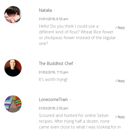
Natalia
31/01/2018, 8:55 am
Hello! Do you think I could use a
Reply
different kind of flour? Wheat Rice flower
or chickpeas flower instead of the regular
one?
The Buddhist Chef
01/02/2018, 7:15 pm
It’s worth trying!
Reply
LonesomeTrain
01/02/2018, 2:55 pm
Scoured and hunted for online Seitan
Reply
recipes. After trying half a dozen, none
came even close to what I was looking for in