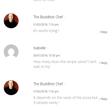
The Buddhist Chef
01/02/2018, 7:16 pm
It’s worth trying !
Reply
Isabelle
30/01/2018, 10:55 pm
How many does the recipe serve? Can’t
Reply
wait to try!
The Buddhist Chef
01/02/2018, 7:16 pm
It depends on the seize of the pizza but
Reply
4 people easily !