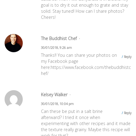
goal is to dry it out enough to grate and stay
solid. Stay tuned! How can I share photos?
Cheers!
The Buddhist Chef
30/01/2018, 9:26 am
Thanks!! You can share your photos on
Reply
my Facebook page
here:
https://www.facebook.com/thebuddhistc
hef/
Kelsey Walker
30/01/2018, 10:04 pm
Can these be put in a salt brine
Reply
afterward? I tried it once when
experimenting with other recipes and it made
the texture really grainy. Maybe this recipe will
work for that?