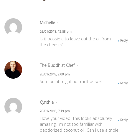
Michelle
26/01/2018, 12:58 pm
Is it possible to leave out the oil from
Reply
the cheese?
The Buddhist Chef
26/01/2018, 2:00 pm
Sure but it might not melt as well!
Reply
Cynthia
26/01/2018, 7:19 pm
I love your video! This looks absolutely
Reply
amazing! I’m not too familiar with
deodorized coconut oil. Can I use a triple