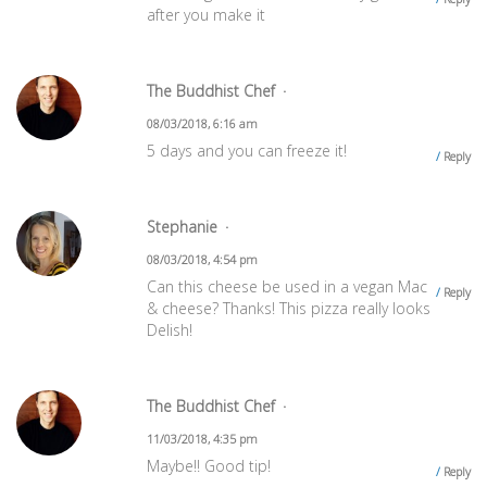
after you make it
The Buddhist Chef
08/03/2018, 6:16 am
5 days and you can freeze it!
Reply
Stephanie
08/03/2018, 4:54 pm
Can this cheese be used in a vegan Mac
Reply
& cheese? Thanks! This pizza really looks
Delish!
The Buddhist Chef
11/03/2018, 4:35 pm
Maybe!! Good tip!
Reply