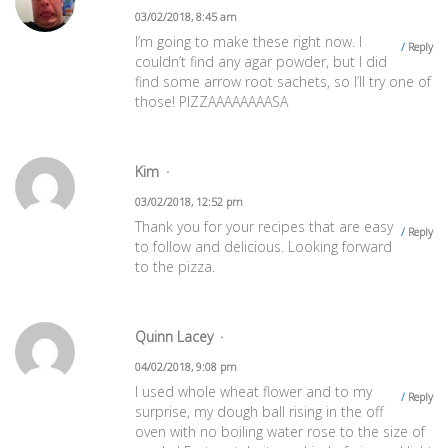
03/02/2018, 8:45 am
I’m going to make these right now. I
Reply
couldn’t find any agar powder, but I did
find some arrow root sachets, so I’ll try one of
those! PIZZAAAAAAAASA
Kim
03/02/2018, 12:52 pm
Thank you for your recipes that are easy
Reply
to follow and delicious. Looking forward
to the pizza.
Quinn Lacey
04/02/2018, 9:08 pm
I used whole wheat flower and to my
Reply
surprise, my dough ball rising in the off
oven with no boiling water rose to the size of