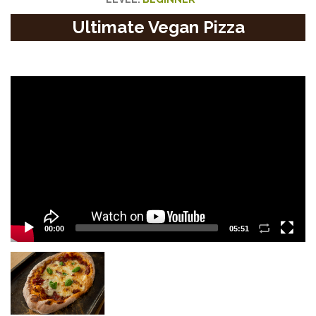
Ultimate Vegan Pizza
Video
Player
00:00
05:51