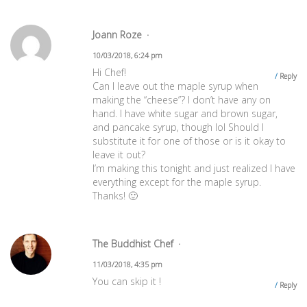
Joann Roze
10/03/2018, 6:24 pm
Hi Chef!
Reply
Can I leave out the maple syrup when
making the “cheese”? I don’t have any on
hand. I have white sugar and brown sugar,
and pancake syrup, though lol Should I
substitute it for one of those or is it okay to
leave it out?
I’m making this tonight and just realized I have
everything except for the maple syrup.
Thanks! 🙂
The Buddhist Chef
11/03/2018, 4:35 pm
You can skip it !
Reply