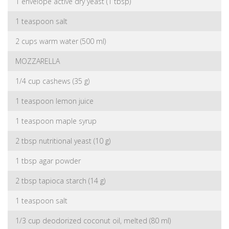
1 envelope active dry yeast (1 tbsp)
1 teaspoon salt
2 cups warm water (500 ml)
MOZZARELLA
1/4 cup cashews (35 g)
1 teaspoon lemon juice
1 teaspoon maple syrup
2 tbsp nutritional yeast (10 g)
1 tbsp agar powder
2 tbsp tapioca starch (14 g)
1 teaspoon salt
1/3 cup deodorized coconut oil, melted (80 ml)