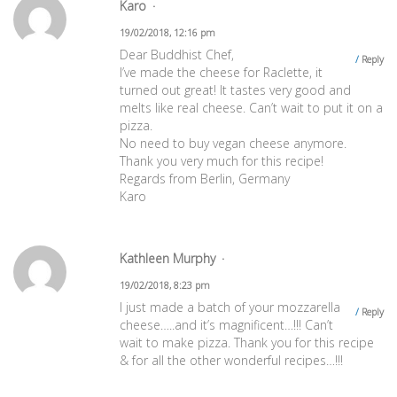
Karo
19/02/2018, 12:16 pm
Dear Buddhist Chef,
Reply
I’ve made the cheese for Raclette, it
turned out great! It tastes very good and
melts like real cheese. Can’t wait to put it on a
pizza.
No need to buy vegan cheese anymore.
Thank you very much for this recipe!
Regards from Berlin, Germany
Karo
Kathleen Murphy
19/02/2018, 8:23 pm
I just made a batch of your mozzarella
Reply
cheese…..and it’s magnificent…!!! Can’t
wait to make pizza. Thank you for this recipe
& for all the other wonderful recipes…!!!