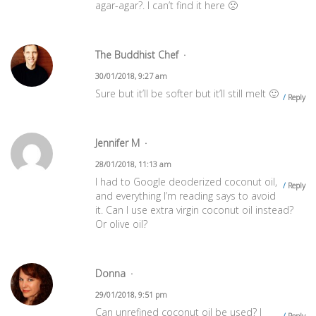
agar-agar?. I can’t find it here 🙁
The Buddhist Chef
30/01/2018, 9:27 am
Sure but it’ll be softer but it’ll still melt 🙂
Reply
Jennifer M
28/01/2018, 11:13 am
I had to Google deoderized coconut oil,
Reply
and everything I’m reading says to avoid
it. Can I use extra virgin coconut oil instead?
Or olive oil?
Donna
29/01/2018, 9:51 pm
Can unrefined coconut oil be used? I
Reply