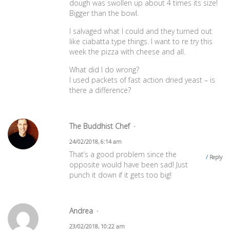
dough was swollen up about 4 times its size!
Bigger than the bowl.
I salvaged what I could and they turned out
like ciabatta type things. I want to re try this
week the pizza with cheese and all.
What did I do wrong?
I used packets of fast action dried yeast – is
there a difference?
The Buddhist Chef
24/02/2018, 6:14 am
That’s a good problem since the
Reply
opposite would have been sad! Just
punch it down if it gets too big!
Andrea
23/02/2018, 10:22 am