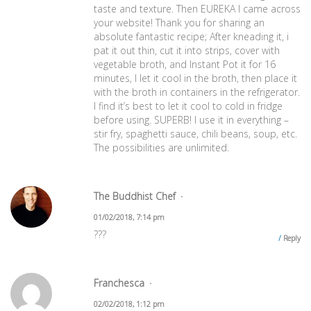
taste and texture. Then EUREKA I came across
your website! Thank you for sharing an
absolute fantastic recipe; After kneading it, i
pat it out thin, cut it into strips, cover with
vegetable broth, and Instant Pot it for 16
minutes, I let it cool in the broth, then place it
with the broth in containers in the refrigerator.
I find it’s best to let it cool to cold in fridge
before using. SUPERB! I use it in everything –
stir fry, spaghetti sauce, chili beans, soup, etc.
The possibilities are unlimited.
The Buddhist Chef
01/02/2018, 7:14 pm
???
Reply
Franchesca
02/02/2018, 1:12 pm