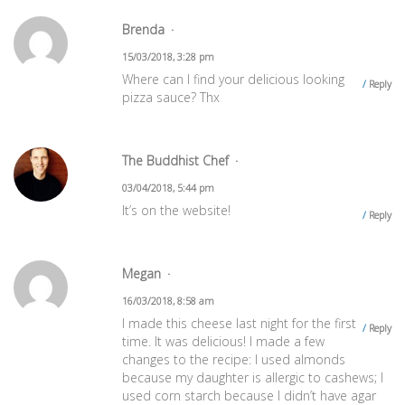
Brenda
15/03/2018, 3:28 pm
Where can I find your delicious looking
Reply
pizza sauce? Thx
The Buddhist Chef
03/04/2018, 5:44 pm
It’s on the website!
Reply
Megan
16/03/2018, 8:58 am
I made this cheese last night for the first
Reply
time. It was delicious! I made a few
changes to the recipe: I used almonds
because my daughter is allergic to cashews; I
used corn starch because I didn’t have agar