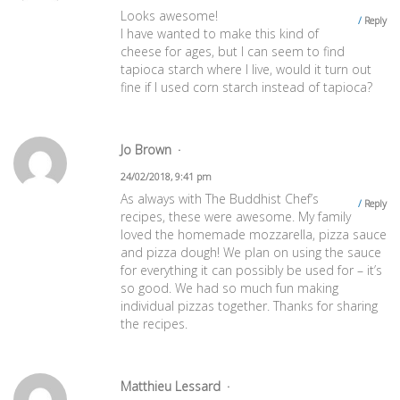
Looks awesome!
Reply
I have wanted to make this kind of
cheese for ages, but I can seem to find
tapioca starch where I live, would it turn out
fine if I used corn starch instead of tapioca?
Jo Brown
24/02/2018, 9:41 pm
As always with The Buddhist Chef’s
Reply
recipes, these were awesome. My family
loved the homemade mozzarella, pizza sauce
and pizza dough! We plan on using the sauce
for everything it can possibly be used for – it’s
so good. We had so much fun making
individual pizzas together. Thanks for sharing
the recipes.
Matthieu Lessard