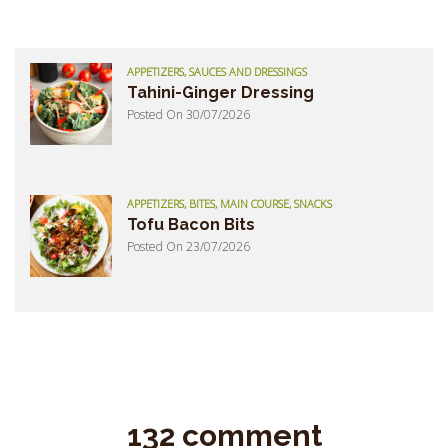
APPETIZERS, SAUCES AND DRESSINGS
Tahini-Ginger Dressing
Posted On 30/07/2026
APPETIZERS, BITES, MAIN COURSE, SNACKS
Tofu Bacon Bits
Posted On 23/07/2026
132 comment