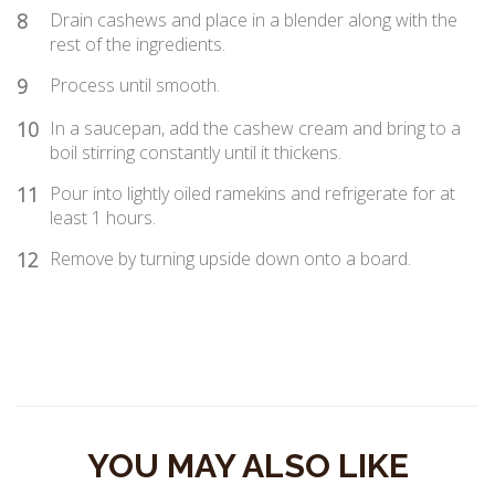
8
Drain cashews and place in a blender along with the
rest of the ingredients.
9
Process until smooth.
10
In a saucepan, add the cashew cream and bring to a
boil stirring constantly until it thickens.
11
Pour into lightly oiled ramekins and refrigerate for at
least 1 hours.
12
Remove by turning upside down onto a board.
YOU MAY ALSO LIKE