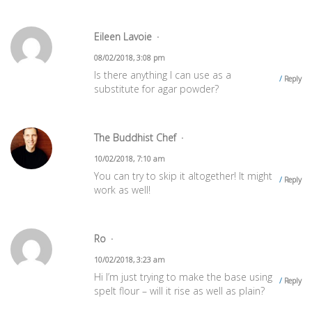
Eileen Lavoie
08/02/2018, 3:08 pm
Is there anything I can use as a
Reply
substitute for agar powder?
The Buddhist Chef
10/02/2018, 7:10 am
You can try to skip it altogether! It might
Reply
work as well!
Ro
10/02/2018, 3:23 am
Hi I’m just trying to make the base using
Reply
spelt flour – will it rise as well as plain?