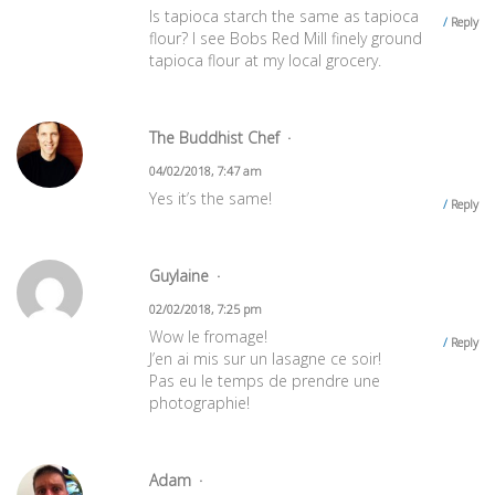
Is tapioca starch the same as tapioca
Reply
flour? I see Bobs Red Mill finely ground
tapioca flour at my local grocery.
The Buddhist Chef
04/02/2018, 7:47 am
Yes it’s the same!
Reply
Guylaine
02/02/2018, 7:25 pm
Wow le fromage!
Reply
J’en ai mis sur un lasagne ce soir!
Pas eu le temps de prendre une
photographie!
Adam