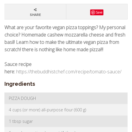
Save
SHARE
What are your favorite vegan pizza toppings? My personal
choice? Homemade cashew mozzarella cheese and fresh
basil! Learn how to make the ultimate vegan pizza from
scratch! there is nothing like home made pizza!!!
Sauce recipe
here:
https://thebuddhistchef.com/recipe/tomato-sauce/
Ingredients
PIZZA DOUGH
4 cups (or more) all-purpose flour (600 g)
1 tbsp sugar