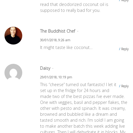
read that deodorized coconut oil is
supposed to really bad for you.
The Buddhist Chef
30/01/2018, 9:26 am
It might taste like coconut…
Reply
Daisy
29/01/2018, 10:19 pm
This “cheese” turned out fantastic! I let it
Reply
set up in the fridge for 24 hours and
made two of the best pizzas I’ve ever made.
One with veggies, basil and pepper flakes, the
other with pesto and spinach. It was creamy,
browned and bubbled like a dream and
tasted smooth and rich. I’m sold! I am going
to make another batch this week adding live
cultures. Then I will dehydrate it in blocks. My