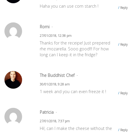
Haha you can use corn starch !
Reply
‪Romi
27/01/2018, 12:38 pm
Thanks for the receipe! Just prepered
Reply
rhe mozarella. Sooo good!!! For how
long can I keep it in the fridge?
The Buddhist Chef
30/01/2018, 9:28 am
1 week and you can even freeze it !
Reply
Patricia
27/01/2018, 7:37 pm
Hi!, can I make the cheese without the
Reply