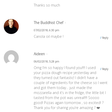
Thanks so much
The Buddhist Chef
07/02/2018, 6:30 pm
Canola oil maybe !
Reply
Aideen
06/02/2018, 5:28 pm
Omg I’m so happy I found you!!!! I used
Reply
your pizza dough recipe yesterday and
they turned out fantastic! I didn’t have a
couple of ingredients for the cheese so I went
and got them today… just made the
mozzarella and it’s in the fridge, the little bit I
tasted from the pot was unreal!!!! Soooo
good! Pizzas again tomorrow , so excited! ?
Thank you for sharing you’re amazing ? ❤️