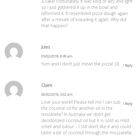
a cake! Fortunately, it was kind of airy and light
so I just gathered it up in the bowl and
reformed it. It resembled pizza dough again
after a minute of kneading it again. Why did
that happen?
Jules
05/02/2018, 8:49 am
Yum and I don’t just mean the pizza! ;0)
Reply
Claire
06/02/2018, 5:02 am
Love your work!! Please tell me I can sub
Reply
the coconut oil for another oil in the
mozarella? In Australia we don’t get
deodorized coconut oil but it is sold as mild
smell and odour – I still don’t like it and could
taste a bit of coconut through the mozzarella.