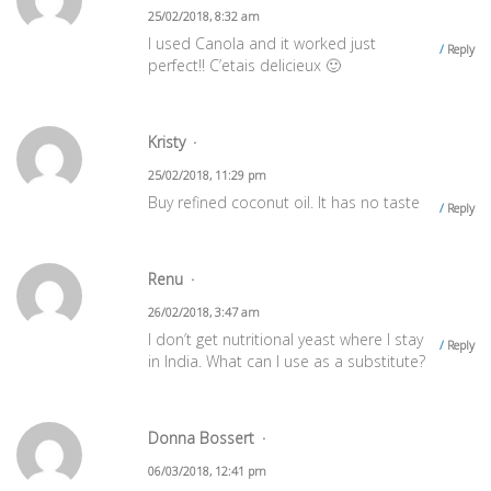
25/02/2018, 8:32 am
I used Canola and it worked just
Reply
perfect!! C’etais delicieux 🙂
Kristy
25/02/2018, 11:29 pm
Buy refined coconut oil. It has no taste
Reply
Renu
26/02/2018, 3:47 am
I don’t get nutritional yeast where I stay
Reply
in India. What can I use as a substitute?
Donna Bossert
06/03/2018, 12:41 pm