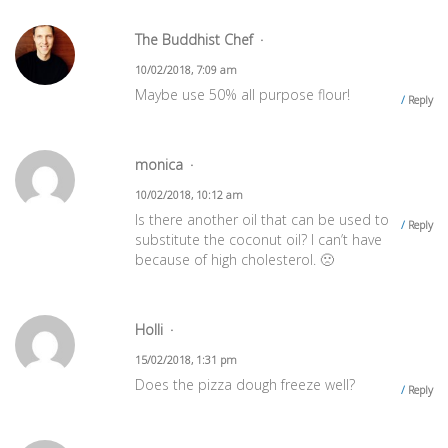
The Buddhist Chef
10/02/2018, 7:09 am
Maybe use 50% all purpose flour!
Reply
monica
10/02/2018, 10:12 am
Is there another oil that can be used to
Reply
substitute the coconut oil? I can’t have
because of high cholesterol. 🙁
Holli
15/02/2018, 1:31 pm
Does the pizza dough freeze well?
Reply