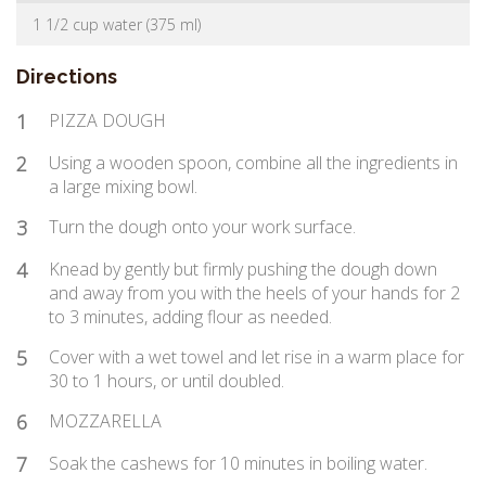
1 1/2 cup water (375 ml)
Directions
1
PIZZA DOUGH
2
Using a wooden spoon, combine all the ingredients in
a large mixing bowl.
3
Turn the dough onto your work surface.
4
Knead by gently but firmly pushing the dough down
and away from you with the heels of your hands for 2
to 3 minutes, adding flour as needed.
5
Cover with a wet towel and let rise in a warm place for
30 to 1 hours, or until doubled.
6
MOZZARELLA
7
Soak the cashews for 10 minutes in boiling water.