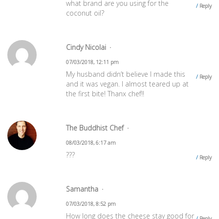
what brand are you using for the
Reply
coconut oil?
Cindy Nicolai
07/03/2018, 12:11 pm
My husband didn’t believe I made this
Reply
and it was vegan. I almost teared up at
the first bite! Thanx chef!!
The Buddhist Chef
08/03/2018, 6:17 am
???
Reply
Samantha
07/03/2018, 8:52 pm
How long does the cheese stay good for
Reply