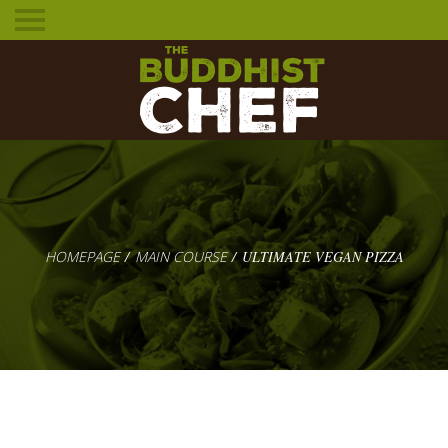
Toggle
mobile
menu
HOMEPAGE
MAIN COURSE
ULTIMATE VEGAN PIZZA