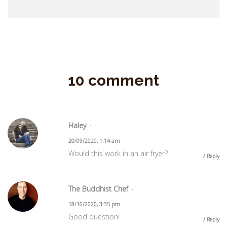
10 comment
Haley
20/09/2020, 1:14 am
Would this work in an air fryer?
Reply
The Buddhist Chef
18/10/2020, 3:35 pm
Good question!
Reply