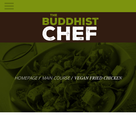
Toggle
mobile
menu
HOMEPAGE
MAIN COURSE
VEGAN FRIED CHICKEN