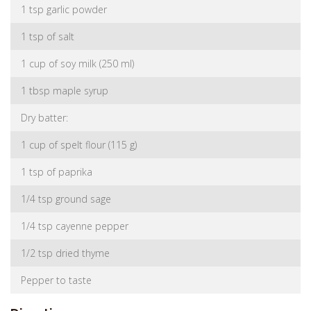
1 tsp garlic powder
1 tsp of salt
1 cup of soy milk (250 ml)
1 tbsp maple syrup
Dry batter:
1 cup of spelt flour (115 g)
1 tsp of paprika
1/4 tsp ground sage
1/4 tsp cayenne pepper
1/2 tsp dried thyme
Pepper to taste