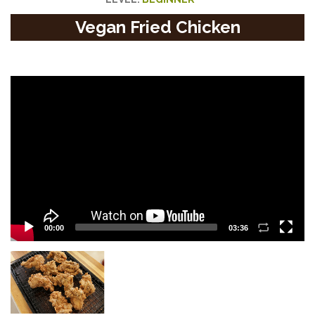
Vegan Fried Chicken
Video
Player
00:00
03:36