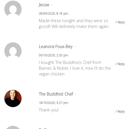
Jessie
28/09/2020, 8:18 pm
Made these tonight and they were so
Reply
good!! Will definitely make them again.
Leanora Foux-Bey
09/10/2020, 2:33 pm
I bought The Buddhists Chef from
Reply
Barnes & Noble, I love it, now I’ll do the
vegan chicken
The Buddhist Chef
18/10/2020, 3:27 pm
Thank you!
Reply