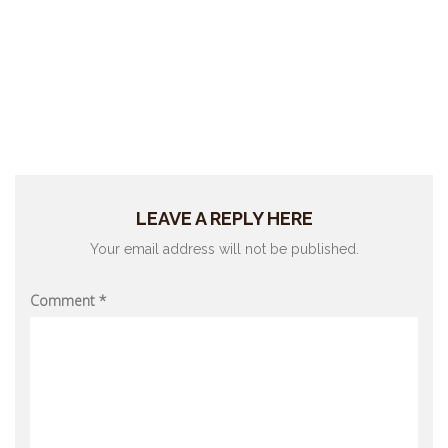
LEAVE A REPLY HERE
Your email address will not be published.
Comment
*