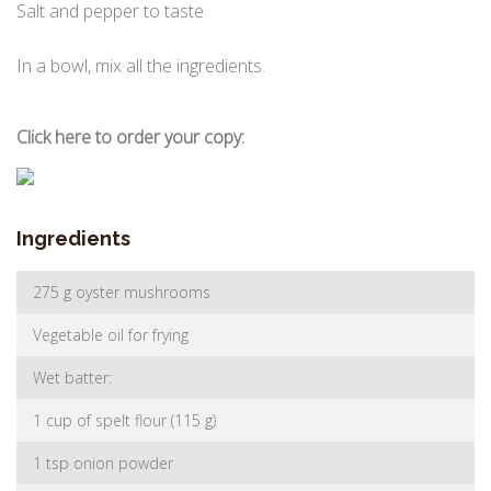
Salt and pepper to taste
In a bowl, mix all the ingredients.
Click here to order your copy:
Ingredients
275 g oyster mushrooms
Vegetable oil for frying
Wet batter:
1 cup of spelt flour (115 g)
1 tsp onion powder