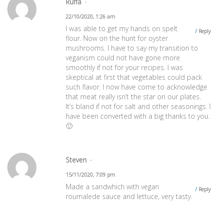
Ruffa
22/10/2020, 1:26 am
I was able to get my hands on spelt
Reply
flour. Now on the hunt for oyster
mushrooms. I have to say my transition to
veganism could not have gone more
smoothly if not for your recipes. I was
skeptical at first that vegetables could pack
such flavor. I now have come to acknowledge
that meat really isn’t the star on our plates.
It’s bland if not for salt and other seasonings. I
have been converted with a big thanks to you.
🙂
Steven
15/11/2020, 7:09 pm
Made a sandwhich with vegan
Reply
roumalede sauce and lettuce, very tasty.