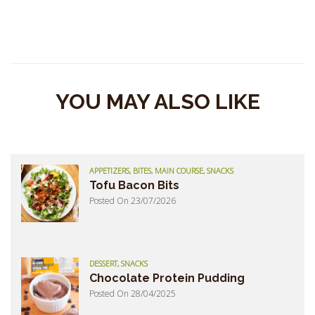
YOU MAY ALSO LIKE
APPETIZERS, BITES, MAIN COURSE, SNACKS
Tofu Bacon Bits
Posted On 23/07/2026
DESSERT, SNACKS
Chocolate Protein Pudding
Posted On 28/04/2025