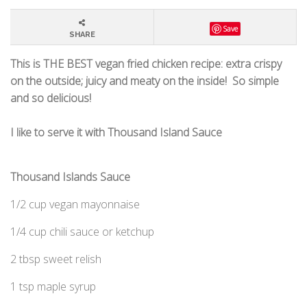
Save
SHARE
This is THE BEST vegan fried chicken
recipe: extra crispy
on the outside; juicy and meaty on the inside!
So simple
and so delicious!
I like to serve it with Thousand Island
Sauce
Thousand Islands Sauce
1/2 cup vegan mayonnaise
1/4 cup chili sauce or ketchup
2 tbsp sweet relish
1 tsp maple syrup