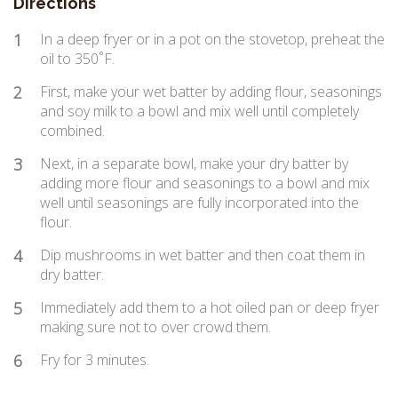
Directions
1
In a deep fryer or in a pot on the stovetop, preheat the
oil to 350˚F.
2
First, make your wet batter by adding flour, seasonings
and soy milk to a bowl and mix well until completely
combined.
3
Next, in a separate bowl, make your dry batter by
adding more flour and seasonings to a bowl and mix
well until seasonings are fully incorporated into the
flour.
4
Dip mushrooms in wet batter and then coat them in
dry batter.
5
Immediately add them to a hot oiled pan or deep fryer
making sure not to over crowd them.
6
Fry for 3 minutes.