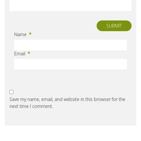
SUBMIT
*
Name
*
Email
Save my name, email, and website in this browser for the
next time I comment.