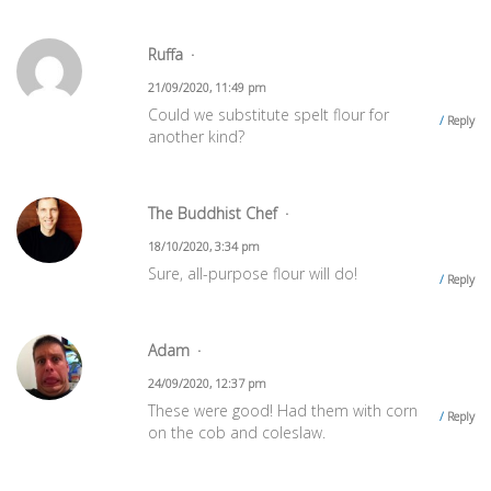
Ruffa
21/09/2020, 11:49 pm
Could we substitute spelt flour for
Reply
another kind?
The Buddhist Chef
18/10/2020, 3:34 pm
Sure, all-purpose flour will do!
Reply
Adam
24/09/2020, 12:37 pm
These were good! Had them with corn
Reply
on the cob and coleslaw.